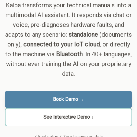
Kalpa transforms your technical manuals into a
multimodal AI assistant. It responds via chat or
voice, pre-diagnoses hardware faults, and
adapts to any scenario:
standalone
(documents
only),
connected to your IoT cloud
, or directly
to the machine via
Bluetooth
. In 40+ languages,
without ever training the AI on your proprietary
data.
Book Demo →
See Interactive Demo ↓
✓ Fast setup
✓ Zero training on data