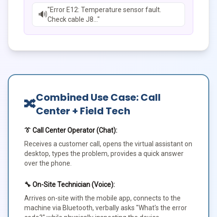
"Error E12: Temperature sensor fault.
🔊
Check cable J8..."
Combined Use Case: Call
🔀
Center + Field Tech
👔 Call Center Operator (Chat):
Receives a customer call, opens the virtual assistant on
desktop, types the problem, provides a quick answer
over the phone.
🔧 On-Site Technician (Voice):
Arrives on-site with the mobile app, connects to the
machine via Bluetooth, verbally asks "What's the error