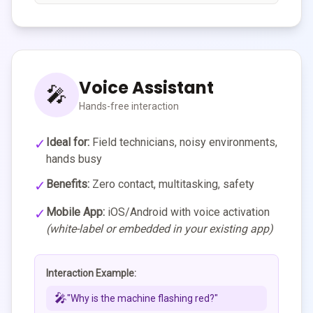
Voice Assistant
🎤
Hands-free interaction
✓
Ideal for:
Field technicians, noisy environments,
hands busy
✓
Benefits:
Zero contact, multitasking, safety
✓
Mobile App:
iOS/Android with voice activation
(white-label or embedded in your existing app)
Interaction Example:
🎤
"Why is the machine flashing red?"