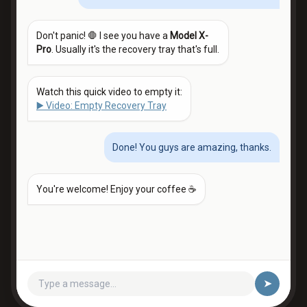
Don't panic! 🛑 I see you have a
Model X-
Pro
. Usually it's the recovery tray that's full.
Watch this quick video to empty it:
▶️ Video: Empty Recovery Tray
Done! You guys are amazing, thanks.
You're welcome! Enjoy your coffee ☕
➤