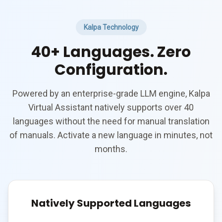
Kalpa Technology
40+ Languages. Zero
Configuration.
Powered by an enterprise-grade LLM engine, Kalpa
Virtual Assistant natively supports over 40
languages without the need for manual translation
of manuals. Activate a new language in minutes, not
months.
Natively Supported Languages