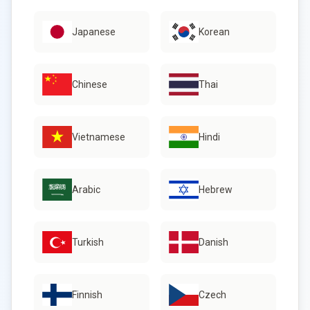
Japanese
Korean
Chinese
Thai
Vietnamese
Hindi
Arabic
Hebrew
Turkish
Danish
Finnish
Czech