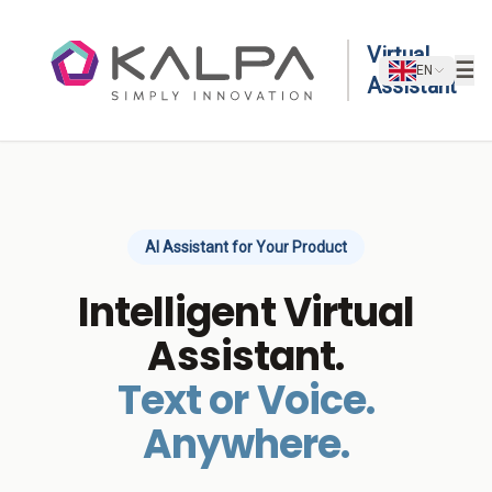
Skip to content
Virtual
☰
EN
Assistant
AI Assistant for Your Product
Intelligent Virtual
Assistant.
Text or Voice.
Anywhere.