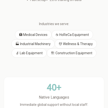
Industries we serve:
🏥 Medical Devices
☕ HoReCa Equipment
🏭 Industrial Machinery
💆 Wellness & Therapy
🔬 Lab Equipment
🏗️ Construction Equipment
40+
Native Languages
Immediate global support without local staff.