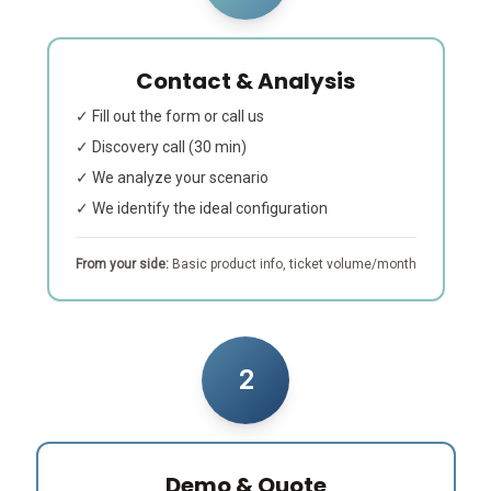
Contact & Analysis
✓ Fill out the form or call us
✓ Discovery call (30 min)
✓ We analyze your scenario
✓ We identify the ideal configuration
From your side:
Basic product info, ticket volume/month
2
Demo & Quote