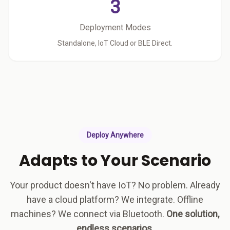
3
Deployment Modes
Standalone, IoT Cloud or BLE Direct.
Deploy Anywhere
Adapts to Your Scenario
Your product doesn't have IoT? No problem. Already
have a cloud platform? We integrate. Offline
machines? We connect via Bluetooth.
One solution,
endless scenarios.