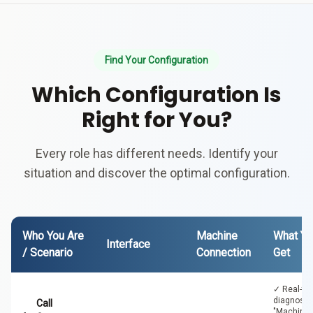
Find Your Configuration
Which Configuration Is
Right for You?
Every role has different needs. Identify your
situation and discover the optimal configuration.
Who You Are
Machine
What Yo
Interface
/ Scenario
Connection
Get
✓ Real-ti
diagnosti
Call
"Machine