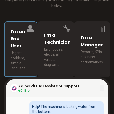
below.
👤
🔧
📊
I'm an
I'm a
I'm a
End
Technician
Manager
User
Error codes,
Reports, KPIs,
Urgent
electrical
business
problem,
values,
optimizations.
simple
diagrams.
language.
Kalpa Virtual Assistant Support
⋮
Online
Help! The machine is leaking water from
the bottom.