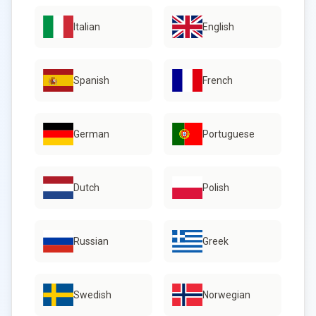
Italian
English
Spanish
French
German
Portuguese
Dutch
Polish
Russian
Greek
Swedish
Norwegian