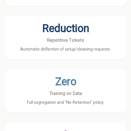
Reduction
Repetitive Tickets
Automatic deflection of setup/cleaning requests.
Zero
Training on Data
Full segregation and "No-Retention" policy.