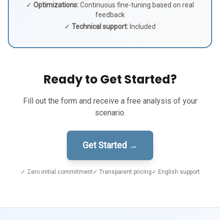
✓
Optimizations:
Continuous fine-tuning based on real
feedback
✓
Technical support:
Included
Ready to Get Started?
Fill out the form and receive a free analysis of your
scenario.
Get Started →
✓ Zero initial commitment
✓ Transparent pricing
✓ English support