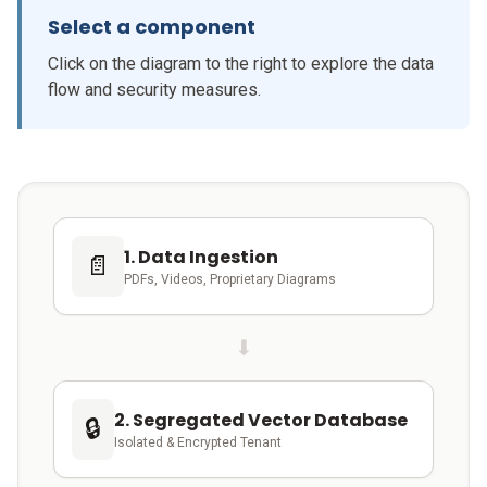
Select a component
Click on the diagram to the right to explore the data
flow and security measures.
1. Data Ingestion
📄
PDFs, Videos, Proprietary Diagrams
⬇
2. Segregated Vector Database
🔒
Isolated & Encrypted Tenant