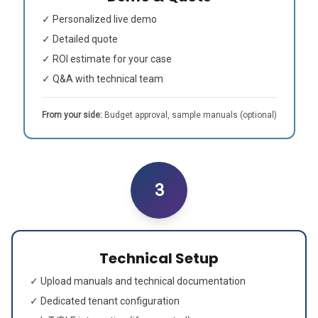
✓ Personalized live demo
✓ Detailed quote
✓ ROI estimate for your case
✓ Q&A with technical team
From your side:
Budget approval, sample manuals (optional)
3
Technical Setup
✓ Upload manuals and technical documentation
✓ Dedicated tenant configuration