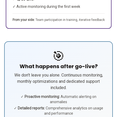
✓ Active monitoring during the first week
From your side:
Team participation in training, iterative feedback
🎯
What happens after go-live?
We don't leave you alone. Continuous monitoring,
monthly optimizations and dedicated support
included.
✓
Proactive monitoring:
Automatic alerting on
anomalies
✓
Detailed reports:
Comprehensive analytics on usage
and performance