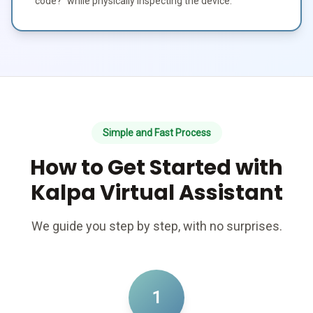
code?" while physically inspecting the device.
Simple and Fast Process
How to Get Started with
Kalpa Virtual Assistant
We guide you step by step, with no surprises.
1