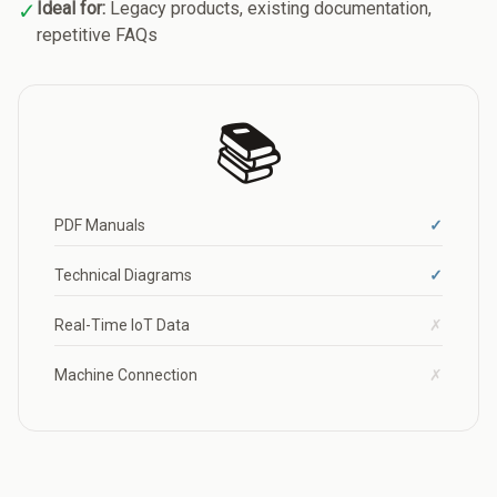
✓
Ideal for:
Legacy products, existing documentation,
repetitive FAQs
📚
PDF Manuals
✓
Technical Diagrams
✓
Real-Time IoT Data
✗
Machine Connection
✗