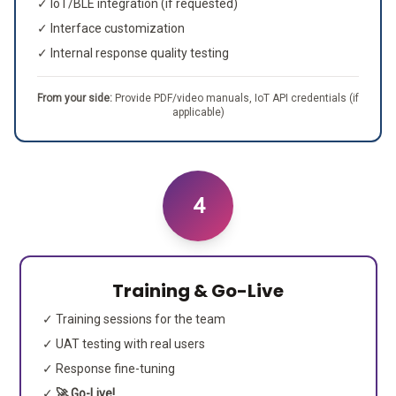
✓ IoT/BLE integration (if requested)
✓ Interface customization
✓ Internal response quality testing
From your side:
Provide PDF/video manuals, IoT API credentials (if
applicable)
4
Training & Go-Live
✓ Training sessions for the team
✓ UAT testing with real users
✓ Response fine-tuning
✓
🚀 Go-Live!