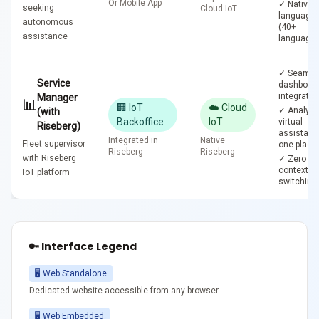
Or Mobile App
✓ Native
seeking
Cloud IoT
language
autonomous
(40+
assistance
languages
✓ Seamle
Service
dashboar
integratio
Manager
📊
🏢 IoT
☁️ Cloud
✓ Analyti
(with
Backoffice
IoT
virtual
Riseberg)
assistant 
Integrated in
Native
Fleet supervisor
one place
Riseberg
Riseberg
with Riseberg
✓ Zero
context-
IoT platform
switching
🔑 Interface Legend
🖥️ Web Standalone
Dedicated website accessible from any browser
🖥️ Web Embedded