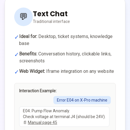
Text Chat
💬
Traditional interface
✓
Ideal for:
Desktop, ticket systems, knowledge
base
✓
Benefits:
Conversation history, clickable links,
screenshots
✓
Web Widget:
Iframe integration on any website
Interaction Example:
Error E04 on X-Pro machine
E04: Pump Flow Anomaly.
Check voltage at terminal J4 (should be 24V).
📄
Manual page 45