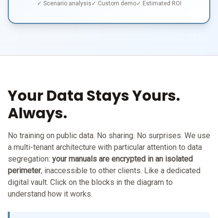
✓ Scenario analysis
✓ Custom demo
✓ Estimated ROI
Your Data Stays Yours.
Always.
No training on public data. No sharing. No surprises. We use
a multi-tenant architecture with particular attention to data
segregation:
your manuals are encrypted in an isolated
perimeter
, inaccessible to other clients. Like a dedicated
digital vault. Click on the blocks in the diagram to
understand how it works.