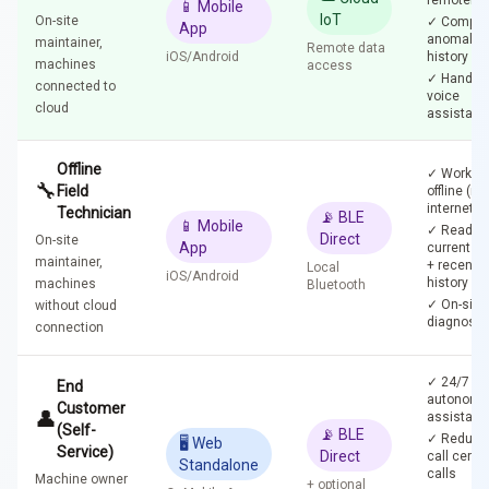
remotely
📱 Mobile
IoT
On-site
✓ Comple
App
anomaly
maintainer,
Remote data
iOS/Android
history
machines
access
✓ Hands-f
connected to
voice
cloud
assistant
Offline
✓ Works
🔧
Field
offline (no
internet)
Technician
📡 BLE
📱 Mobile
✓ Reads
Direct
On-site
App
current st
maintainer,
+ recent
Local
iOS/Android
history
machines
Bluetooth
✓ On-site
without cloud
diagnosti
connection
✓ 24/7
End
autonomo
Customer
👤
assistanc
(Self-
📡 BLE
✓ Reduce
🖥️ Web
Service)
Direct
call cente
Standalone
calls
Machine owner
+ optional