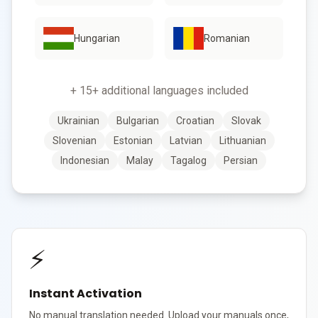
Hungarian
Romanian
+ 15+ additional languages included
Ukrainian
Bulgarian
Croatian
Slovak
Slovenian
Estonian
Latvian
Lithuanian
Indonesian
Malay
Tagalog
Persian
⚡
Instant Activation
No manual translation needed. Upload your manuals once,