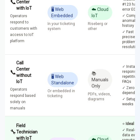
📞
Center
#123 has
with IoT
🖥️ Web
☁️ Cloud
error E04"
Embedded
IoT
✓ Comple
Operators
anomaly
respond to
In your ticketing
Riseberg or
history
customers with
system
other
✓ Fast an
access to IoT
precise
platform
problem
resolution
Call
✓ Instant
Center
📞
response 
📚
without
🖥️ Web
repetitive
Manuals
IoT
FAQs
Standalone
Only
✓ Zero Io
Operators
Or embedded in
dependen
PDFs, videos,
respond based
ticketing
diagrams
✓ Setup in
solely on
weeks
manuals
⭐
Ideal Se
Field
✓ Real-ti
🔧
Technician
data even
with IoT
☁️ Cloud