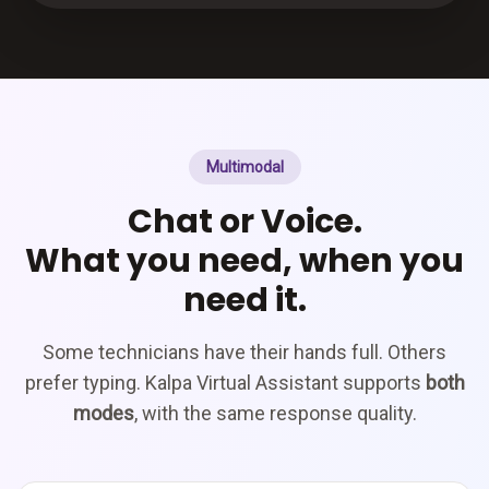
Multimodal
Chat or Voice.
What you need, when you
need it.
Some technicians have their hands full. Others
prefer typing. Kalpa Virtual Assistant supports
both
modes
, with the same response quality.