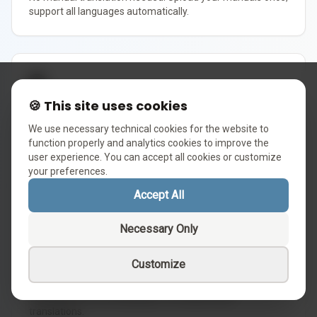
support all languages automatically.
🌐
🍪 This site uses cookies
Zero-Friction Expansion
We use necessary technical cookies for the website to
Enter a new market today. Customer support in the local
function properly and analytics cookies to improve the
language is already ready. Zero hires needed.
user experience. You can accept all cookies or customize
your preferences.
Accept All
🎯
Necessary Only
Native Quality
Customize
Our logic engine ensures fluent and contextually accurate
responses in every language, not simple literal
translations.