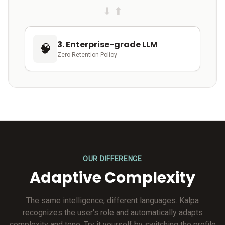
⬇ ⬆
3. Enterprise-grade LLM
🧠
Zero Retention Policy
OUR DIFFERENCE
Adaptive Complexity
The same intelligence, different languages. Kalpa
recognizes the user's role and automatically adapts
complexity and tone. Try it yourself by switching the profile