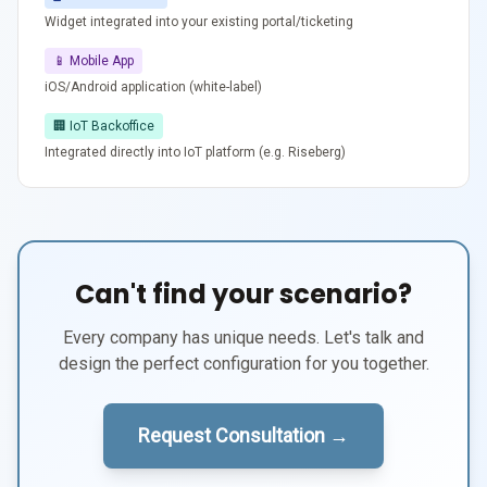
Widget integrated into your existing portal/ticketing
📱 Mobile App
iOS/Android application (white-label)
🏢 IoT Backoffice
Integrated directly into IoT platform (e.g. Riseberg)
Can't find your scenario?
Every company has unique needs. Let's talk and
design the perfect configuration for you together.
Request Consultation →