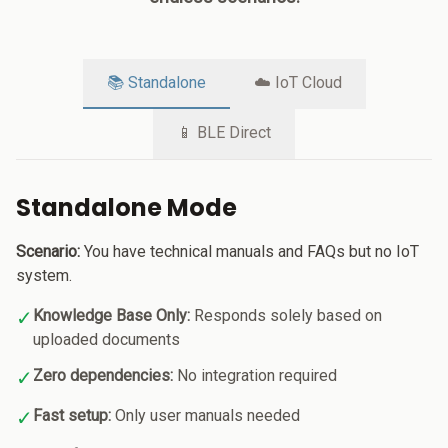
📚 Standalone
☁️ IoT Cloud
📱 BLE Direct
Standalone Mode
Scenario:
You have technical manuals and FAQs but no IoT
system.
✓
Knowledge Base Only:
Responds solely based on
uploaded documents
✓
Zero dependencies:
No integration required
✓
Fast setup:
Only user manuals needed